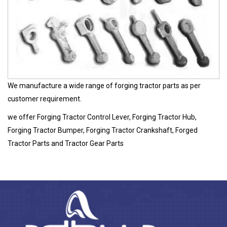
We manufacture a wide range of forging tractor parts as per
customer requirement.
we offer Forging Tractor Control Lever, Forging Tractor Hub,
Forging Tractor Bumper, Forging Tractor Crankshaft, Forged
Tractor Parts and Tractor Gear Parts