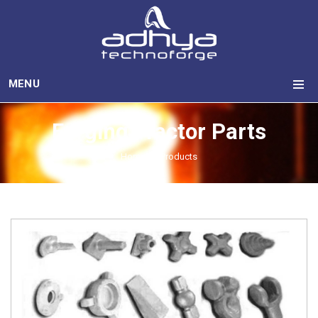
MENU
Forging Tractor Parts
Home
Products