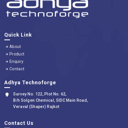
Quick Link
About
Product
Enquiry
Contact
Adhya Technoforge
Survey No. 122, Plot No. 62,
B/h Solgen Chemical, SIDC Main Road,
Veraval (Shaper) Rajkot
Contact Us