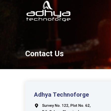
Contact Us
Adhya Technoforge
Survey No. 122, Plot No. 62,