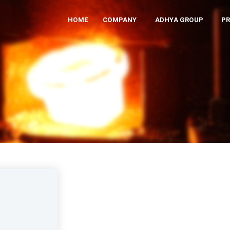
HOME
COMPANY
ADHYA GROUP
P