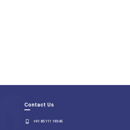
Contact Us
+91 85111 19345